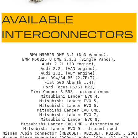
AVAILABLE
INTERCONNECTORS
BMW M50B25 DME 3,1 (NoN Vanons),

BMW M50B25TU DME 3,3,1 (Single Vanos),

Audi 2.2L (3B engine),

Audi 2.2L (AAN engine),

Audi 2.2L (ABY engine),

Audi RS4/S4 B5 (2,7BiT), 

 Fiat 500 Abarth 1.4T,

Ford Focus RS/ST Mk2,

 Mini Cooper S R53 - discontinued

 Mitsubishi Lancer EVO 4,

Mitsubishi Lancer EVO 5,

Mitsubishi Lancer EVO 6,

Mitsubishi Lancer EVO 6ME,

Mitsubishi Lancer EVO 7,

 Mitsubishi Lancer EVO 8,

 Mitsubishi Lancer EVO 8MR - discontinued

 Mitsubishi Lancer EVO 9 - discontinued

 Nissan 76pin connector (RB20DET, RB25DET, RB26DET, 200s
 Nissan 64pin connector (200sx(kouki),180sx-s13-sr20, Ni