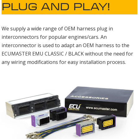
PLUG AND PLAY!
We supply a wide range of OEM harness plug in
interconnectors for popular engines/cars. An
interconnector is used to adapt an OEM harness to the
ECUMASTER EMU CLASSIC / BLACK without the need for
any wiring modifications for easy installation process.