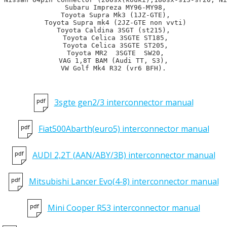
 Subaru Impreza MY96-MY98,

 Toyota Supra Mk3 (1JZ-GTE),

 Toyota Supra mk4 (2JZ-GTE non vvti)

Toyota Caldina 3SGT (st215),

 Toyota Celica 3SGTE ST185,

 Toyota Celica 3SGTE ST205,

 Toyota MR2  3SGTE  SW20,

VAG 1,8T BAM (Audi TT, S3),

VW Golf Mk4 R32 (vr6 BFH).
3sgte gen2/3 interconnector manual
Fiat500Abarth(euro5) interconnector manual
AUDI 2,2T (AAN/ABY/3B) interconnector manual
Mitsubishi Lancer Evo(4-8) interconnector manual
Mini Cooper R53 interconnector manual