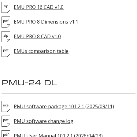
EMU PRO 16 CAD v1.0
EMU PRO 8 Dimensions v1.1
EMU PRO 8 CAD v1.0
EMUs comparison table
PMU-24 DL
PMU software package 101.2.1 (2025/09/11)
PMU software change log
PMU User Manual 101.2.1 (2026/04/23)