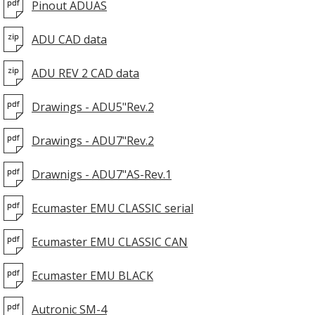
Pinout ADUAS
ADU CAD data
ADU REV 2 CAD data
Drawings - ADU5"Rev.2
Drawings - ADU7"Rev.2
Drawnigs - ADU7"AS-Rev.1
Ecumaster EMU CLASSIC serial
Ecumaster EMU CLASSIC CAN
Ecumaster EMU BLACK
Autronic SM-4