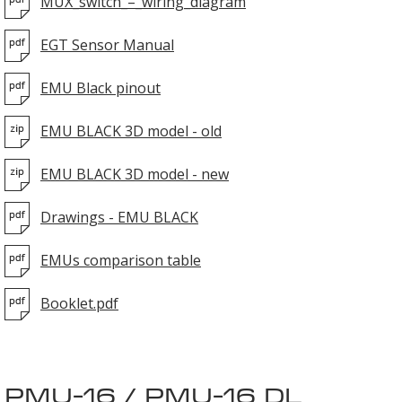
MUX_switch_–_wiring_diagram
EGT Sensor Manual
EMU Black pinout
EMU BLACK 3D model - old
EMU BLACK 3D model - new
Drawings - EMU BLACK
EMUs comparison table
Booklet.pdf
PMU-16 / PMU-16 DL