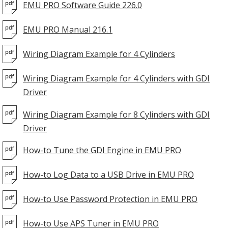
EMU PRO Software Guide 226.0
EMU PRO Manual 216.1
Wiring Diagram Example for 4 Cylinders
Wiring Diagram Example for 4 Cylinders with GDI
Driver
Wiring Diagram Example for 8 Cylinders with GDI
Driver
How-to Tune the GDI Engine in EMU PRO
How-to Log Data to a USB Drive in EMU PRO
How-to Use Password Protection in EMU PRO
How-to Use APS Tuner in EMU PRO