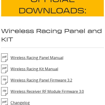
DOWNLOADS:
Wireless Racing Panel and
KIT
Wireless Racing Panel Manual
Wireless Racing Kit Manual
Wireless Racing Panel Firmware 3.2
Wireless Receiver RF Module Firmware 3.0
Changelog