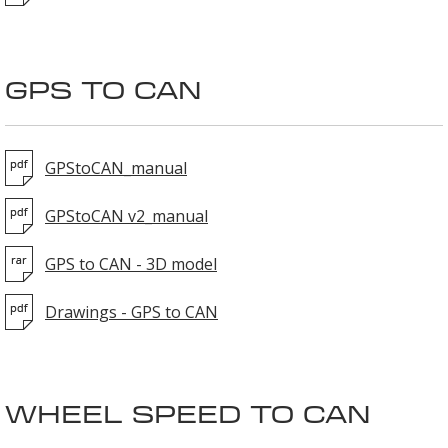
GPS TO CAN
GPStoCAN_manual
GPStoCAN v2_manual
GPS to CAN - 3D model
Drawings - GPS to CAN
WHEEL SPEED TO CAN