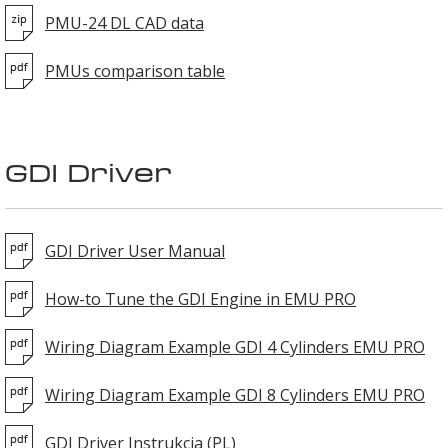
PMU-24 DL CAD data
PMUs comparison table
GDI Driver
GDI Driver User Manual
How-to Tune the GDI Engine in EMU PRO
Wiring Diagram Example GDI 4 Cylinders EMU PRO
Wiring Diagram Example GDI 8 Cylinders EMU PRO
GDI Driver Instrukcja (PL)