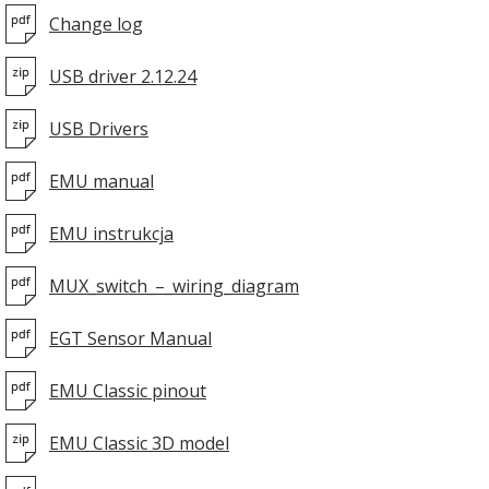
Change log
USB driver 2.12.24
USB Drivers
EMU manual
EMU instrukcja
MUX_switch_–_wiring_diagram
EGT Sensor Manual
EMU Classic pinout
EMU Classic 3D model