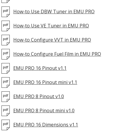
How-to Use DBW Tuner in EMU PRO
How-to Use VE Tuner in EMU PRO
How-to Configure VVT in EMU PRO
How-to Configure Fuel Film in EMU PRO
EMU PRO 16 Pinout v1.1
EMU PRO 16 Pinout mini v1.1
EMU PRO 8 Pinout v1.0
EMU PRO 8 Pinout mini v1.0
EMU PRO 16 Dimensions v1.1