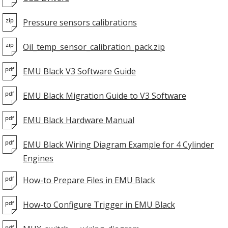
Pressure sensors calibrations
Oil_temp_sensor_calibration_pack.zip
EMU Black V3 Software Guide
EMU Black Migration Guide to V3 Software
EMU Black Hardware Manual
EMU Black Wiring Diagram Example for 4 Cylinder
Engines
How-to Prepare Files in EMU Black
How-to Configure Trigger in EMU Black