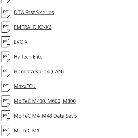
DTA Fast S series
EMERALD K3/K6
EVO X
Haltech Elite
Hondata Kpro4 (CAN)
MaxxECU
MoTeC M400, M600, M800
MoTeC M4, M48 Data Set 5
MoTeC M1