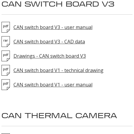
CAN SWITCH BOARD V3
CAN switch board V3 - user manual
CAN switch board V3 - CAD data
Drawings - CAN switch board V3
CAN switch board V1 - technical drawing
CAN switch board V1 - user manual
CAN THERMAL CAMERA