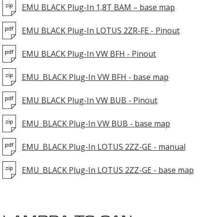
EMU BLACK Plug-In 1,8T BAM – base map
EMU BLACK Plug-In LOTUS 2ZR-FE - Pinout
EMU BLACK Plug-In VW BFH - Pinout
EMU_BLACK Plug-In VW BFH - base map
EMU BLACK Plug-In VW BUB - Pinout
EMU_BLACK Plug-In VW BUB - base map
EMU_BLACK Plug-In LOTUS 2ZZ-GE - manual
EMU_BLACK Plug-In LOTUS 2ZZ-GE - base map