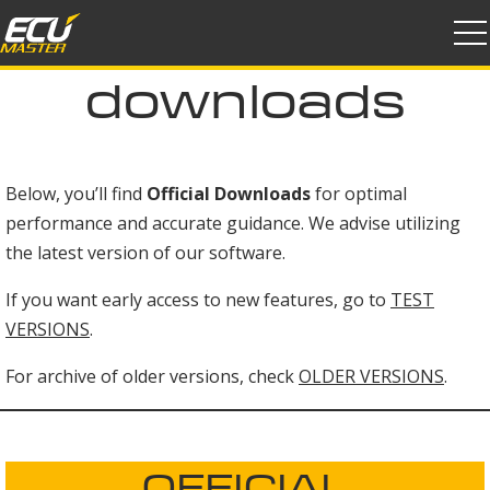
products
downloads
downloads
support
distributors
Below, you’ll find
Official Downloads
for optimal
performance and accurate guidance. We advise utilizing
community
the latest version of our software.
company
If you want early access to new features, go to
TEST
VERSIONS
.
join us
For archive of older versions, check
OLDER VERSIONS
.
OFFICIAL