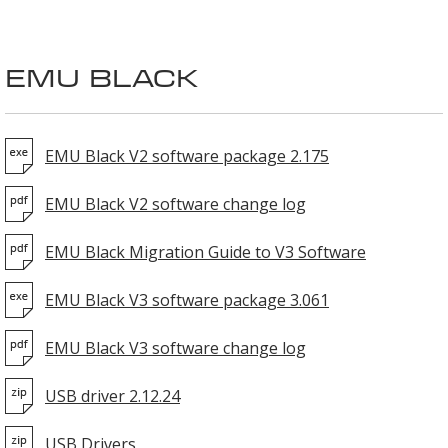
EMU BLACK
EMU Black V2 software package 2.175
EMU Black V2 software change log
EMU Black Migration Guide to V3 Software
EMU Black V3 software package 3.061
EMU Black V3 software change log
USB driver 2.12.24
USB Drivers