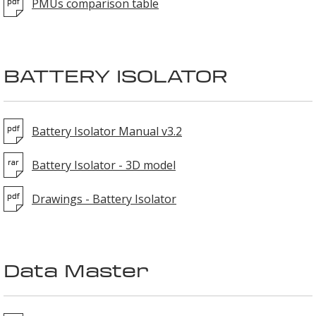
PMUs comparison table
BATTERY ISOLATOR
Battery Isolator Manual v3.2
Battery Isolator - 3D model
Drawings - Battery Isolator
Data Master