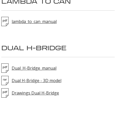
LAMBDA TO CAN
lambda_to_can_manual
DUAL H-BRIDGE
Dual_H-Bridge_manual
Dual H-Bridge - 3D model
Drawings Dual H-Bridge