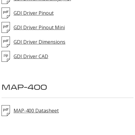
GDI Driver Pinout
GDI Driver Pinout Mini
GDI Driver Dimensions
GDI Driver CAD
MAP-400
MAP-400 Datasheet