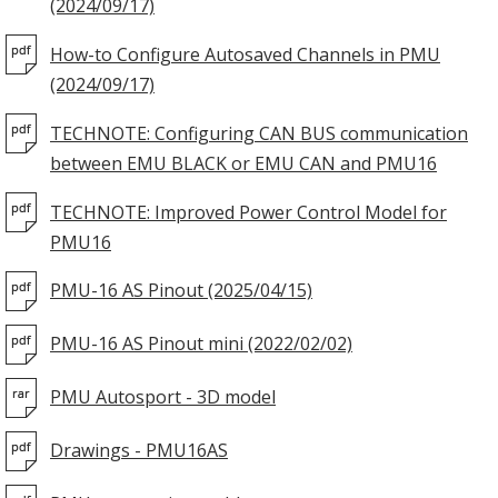
(2024/09/17)
How-to Configure Autosaved Channels in PMU
(2024/09/17)
TECHNOTE: Configuring CAN BUS communication
between EMU BLACK or EMU CAN and PMU16
TECHNOTE: Improved Power Control Model for
PMU16
PMU-16 AS Pinout (2025/04/15)
PMU-16 AS Pinout mini (2022/02/02)
PMU Autosport - 3D model
Drawings - PMU16AS