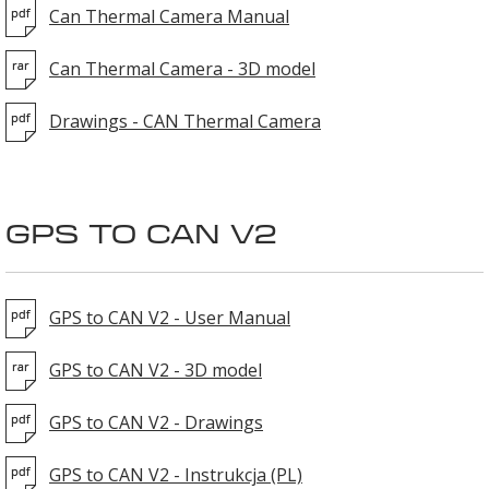
Can Thermal Camera Manual
Can Thermal Camera - 3D model
Drawings - CAN Thermal Camera
GPS TO CAN V2
GPS to CAN V2 - User Manual
GPS to CAN V2 - 3D model
GPS to CAN V2 - Drawings
GPS to CAN V2 - Instrukcja (PL)