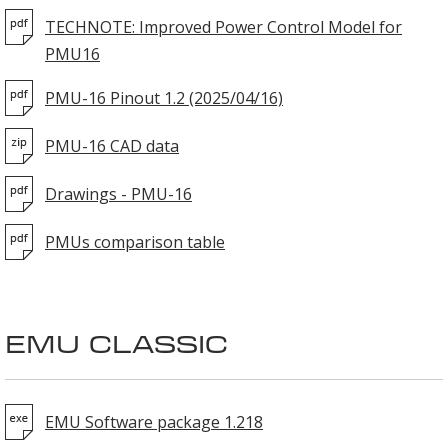
TECHNOTE: Improved Power Control Model for
PMU16
PMU-16 Pinout 1.2 (2025/04/16)
PMU-16 CAD data
Drawings - PMU-16
PMUs comparison table
EMU CLASSIC
EMU Software package 1.218