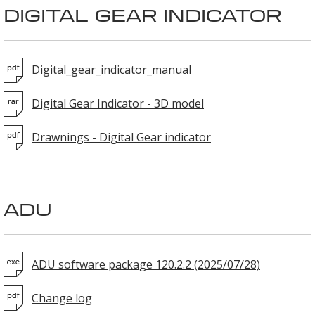
DIGITAL GEAR INDICATOR
Digital_gear_indicator_manual
Digital Gear Indicator - 3D model
Drawnings - Digital Gear indicator
ADU
ADU software package 120.2.2 (2025/07/28)
Change log