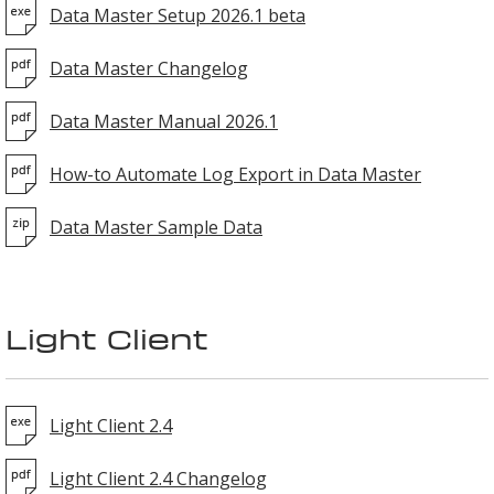
Data Master Setup 2026.1 beta
Data Master Changelog
Data Master Manual 2026.1
How-to Automate Log Export in Data Master
Data Master Sample Data
Light Client
Light Client 2.4
Light Client 2.4 Changelog