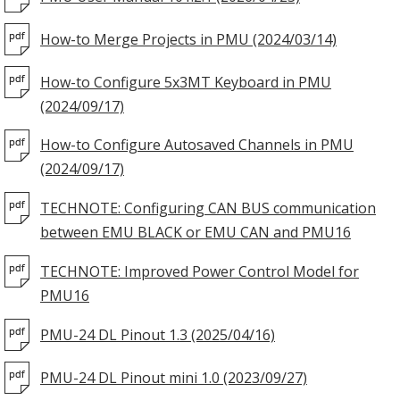
How-to Merge Projects in PMU (2024/03/14)
How-to Configure 5x3MT Keyboard in PMU
(2024/09/17)
How-to Configure Autosaved Channels in PMU
(2024/09/17)
TECHNOTE: Configuring CAN BUS communication
between EMU BLACK or EMU CAN and PMU16
TECHNOTE: Improved Power Control Model for
PMU16
PMU-24 DL Pinout 1.3 (2025/04/16)
PMU-24 DL Pinout mini 1.0 (2023/09/27)