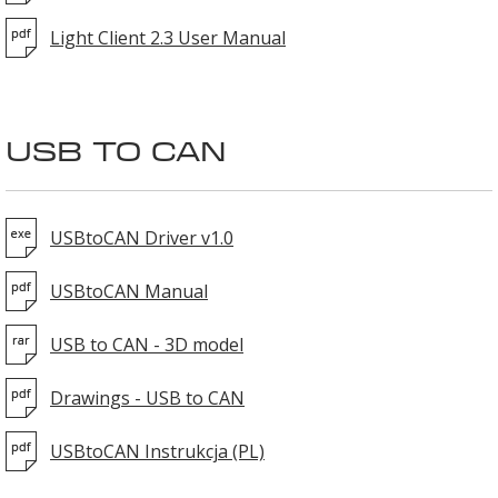
Light Client 2.3 User Manual
USB TO CAN
USBtoCAN Driver v1.0
USBtoCAN Manual
USB to CAN - 3D model
Drawings - USB to CAN
USBtoCAN Instrukcja (PL)