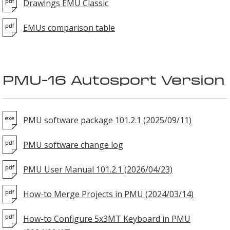
Drawings EMU Classic
EMUs comparison table
PMU-16 Autosport Version
PMU software package 101.2.1 (2025/09/11)
PMU software change log
PMU User Manual 101.2.1 (2026/04/23)
How-to Merge Projects in PMU (2024/03/14)
How-to Configure 5x3MT Keyboard in PMU