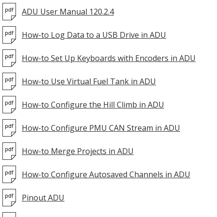
ADU User Manual 120.2.4
How-to Log Data to a USB Drive in ADU
How-to Set Up Keyboards with Encoders in ADU
How-to Use Virtual Fuel Tank in ADU
How-to Configure the Hill Climb in ADU
How-to Configure PMU CAN Stream in ADU
How-to Merge Projects in ADU
How-to Configure Autosaved Channels in ADU
Pinout ADU