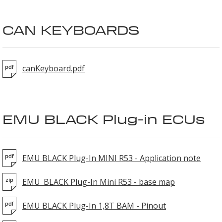
CAN KEYBOARDS
canKeyboard.pdf
EMU BLACK Plug-in ECUs
EMU BLACK Plug-In MINI R53 - Application note
EMU_BLACK Plug-In Mini R53 - base map
EMU BLACK Plug-In 1,8T BAM - Pinout