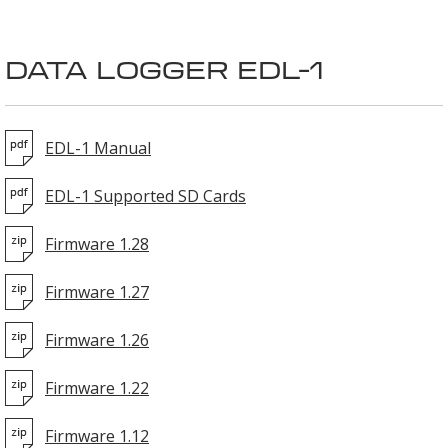
DATA LOGGER EDL-1
EDL-1 Manual
EDL-1 Supported SD Cards
Firmware 1.28
Firmware 1.27
Firmware 1.26
Firmware 1.22
Firmware 1.12