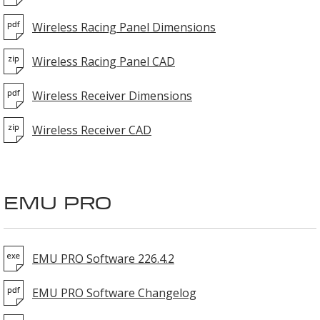
Wireless Racing Panel Dimensions
Wireless Racing Panel CAD
Wireless Receiver Dimensions
Wireless Receiver CAD
EMU PRO
EMU PRO Software 226.4.2
EMU PRO Software Changelog