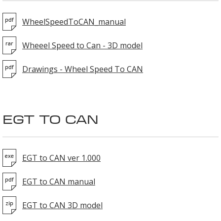
WheelSpeedToCAN_manual
Wheeel Speed to Can - 3D model
Drawings - Wheel Speed To CAN
EGT TO CAN
EGT to CAN ver 1.000
EGT to CAN manual
EGT to CAN 3D model