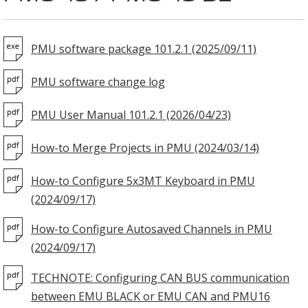
PMU software package 101.2.1 (2025/09/11)
PMU software change log
PMU User Manual 101.2.1 (2026/04/23)
How-to Merge Projects in PMU (2024/03/14)
How-to Configure 5x3MT Keyboard in PMU
(2024/09/17)
How-to Configure Autosaved Channels in PMU
(2024/09/17)
TECHNOTE: Configuring CAN BUS communication
between EMU BLACK or EMU CAN and PMU16